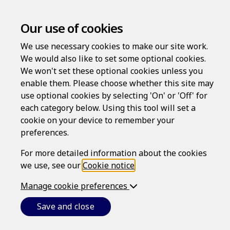
Our use of cookies
We use necessary cookies to make our site work.
Privacy Policy
We would also like to set some optional cookies.
We won't set these optional cookies unless you
enable them. Please choose whether this site may
Last updated: June 26, 2026
use optional cookies by selecting 'On' or 'Off' for
INTRODUCTION
each category below. Using this tool will set a
cookie on your device to remember your
This is Epoq, Inc.'s (referred to as
we
,
our
or
us
) privacy
preferences.
policy.
We respect your privacy and are committed to protecting
For more detailed information about the cookies
your
personal data
. In some States, this is referred to as
we use, see our
Cookie notice
.
personal information, but - whichever term is used - it
refers, broadly speaking, to information or data that
Manage cookie preferences
identifies, relates to, describes, is reasonably capable of
being associated with, or that can reasonably be linked,
Save and close
directly or indirectly, with a particular individual. We use
the term personal data in this policy.