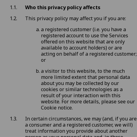
Who this privacy policy affects
This privacy policy may affect you if you are:
a registered customer (i.e. you have a
registered account to use the Services
offered on this website that are only
available to account holders) or are
acting on behalf of a registered customer;
or
a visitor to this website, to the much
more limited extent that personal data
about you may be collected by our
cookies or similar technologies as a
result of your interaction with this
website. For more details, please see our
Cookie notice
.
In certain circumstances, we may (and, if you are
a consumer and a registered customer, we will)
treat information you provide about another