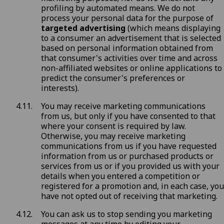
profiling by automated means. We do not
process your personal data for the purpose of
targeted advertising
(which means displaying
to a consumer an advertisement that is selected
based on personal information obtained from
that consumer's activities over time and across
non-affiliated websites or online applications to
predict the consumer's preferences or
interests).
You may receive marketing communications
from us, but only if you have consented to that
where your consent is required by law.
Otherwise, you may receive marketing
communications from us if you have requested
information from us or purchased products or
services from us or if you provided us with your
details when you entered a competition or
registered for a promotion and, in each case, you
have not opted out of receiving that marketing.
You can ask us to stop sending you marketing