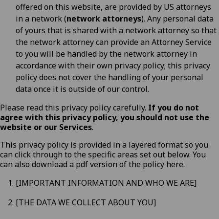
offered on this website, are provided by US attorneys
in a network (
network attorneys
). Any personal data
of yours that is shared with a network attorney so that
the network attorney can provide an Attorney Service
to you will be handled by the network attorney in
accordance with their own privacy policy; this privacy
policy does not cover the handling of your personal
data once it is outside of our control.
Please read this privacy policy carefully.
If you do not
agree with this privacy policy, you should not use the
website or our Services
.
This privacy policy is provided in a layered format so you
can click through to the specific areas set out below. You
can also download a pdf version of the policy
here
.
[IMPORTANT INFORMATION AND WHO WE ARE]
[THE DATA WE COLLECT ABOUT YOU]