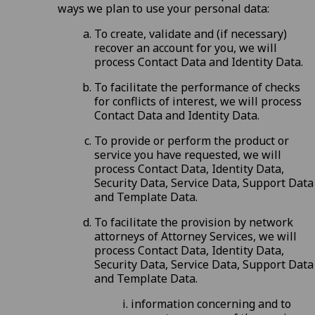
ways we plan to use your personal data:
To create, validate and (if necessary)
recover an account for you, we will
process Contact Data and Identity Data.
To facilitate the performance of checks
for conflicts of interest, we will process
Contact Data and Identity Data.
To provide or perform the product or
service you have requested, we will
process Contact Data, Identity Data,
Security Data, Service Data, Support Data
and Template Data.
To facilitate the provision by network
attorneys of Attorney Services, we will
process Contact Data, Identity Data,
Security Data, Service Data, Support Data
and Template Data.
information concerning and to