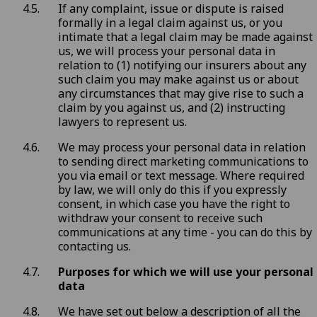
If any complaint, issue or dispute is raised
formally in a legal claim against us, or you
intimate that a legal claim may be made against
us, we will process your personal data in
relation to (1) notifying our insurers about any
such claim you may make against us or about
any circumstances that may give rise to such a
claim by you against us, and (2) instructing
lawyers to represent us.
We may process your personal data in relation
to sending direct marketing communications to
you via email or text message. Where required
by law, we will only do this if you expressly
consent, in which case you have the right to
withdraw your consent to receive such
communications at any time - you can do this by
contacting us
.
Purposes for which we will use your personal
data
We have set out below a description of all the