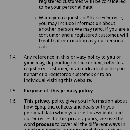
registered customer, will) be considered
to be your personal data.
When you request an Attorney Service,
you may include information about
another person. We may (and, if you are a
consumer and a registered customer, will)
treat that information as your personal
data.
Any reference in this privacy policy to
you
or
your
may, depending on the context, refer to a
registered customer, or an individual acting on
behalf of a registered customer, or to an
individual visiting this website.
Purpose of this privacy policy
This privacy policy gives you information about
how Epoq, Inc. collects and deals with your
personal data when you use this website and
our Services. In this privacy policy, we use the
word
process
to cover all the different ways in