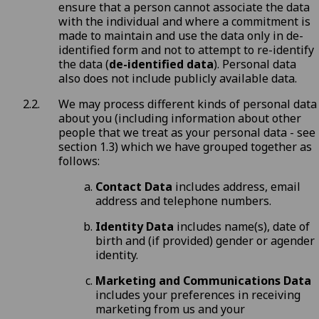
ensure that a person cannot associate the data
with the individual and where a commitment is
made to maintain and use the data only in de-
identified form and not to attempt to re-identify
the data (
de-identified data
). Personal data
also does not include publicly available data.
We may process different kinds of personal data
about you (including information about other
people that we treat as your personal data - see
section 1.3) which we have grouped together as
follows:
Contact Data
includes address, email
address and telephone numbers.
Identity Data
includes name(s), date of
birth and (if provided) gender or agender
identity.
Marketing and Communications Data
includes your preferences in receiving
marketing from us and your