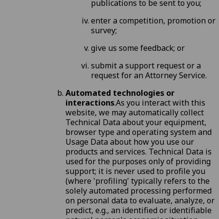
publications to be sent to you;
enter a competition, promotion or
survey;
give us some feedback; or
submit a support request or a
request for an Attorney Service.
Automated technologies or
interactions
.As you interact with this
website, we may automatically collect
Technical Data about your equipment,
browser type and operating system and
Usage Data about how you use our
products and services. Technical Data is
used for the purposes only of providing
support; it is never used to profile you
(where 'profiling' typically refers to the
solely automated processing performed
on personal data to evaluate, analyze, or
predict, e.g., an identified or identifiable