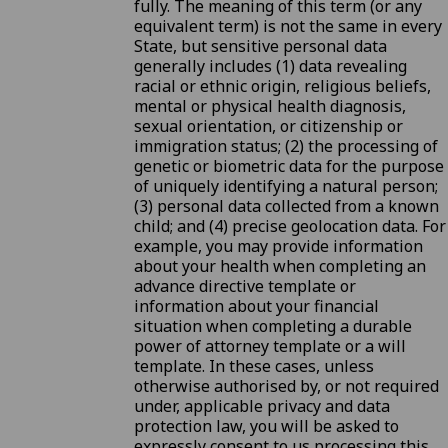
fully. The meaning of this term (or any
equivalent term) is not the same in every
State, but sensitive personal data
generally includes (1) data revealing
racial or ethnic origin, religious beliefs,
mental or physical health diagnosis,
sexual orientation, or citizenship or
immigration status; (2) the processing of
genetic or biometric data for the purpose
of uniquely identifying a natural person;
(3) personal data collected from a known
child; and (4) precise geolocation data. For
example, you may provide information
about your health when completing an
advance directive template or
information about your financial
situation when completing a durable
power of attorney template or a will
template. In these cases, unless
otherwise authorised by, or not required
under, applicable privacy and data
protection law, you will be asked to
expressly consent to us processing this