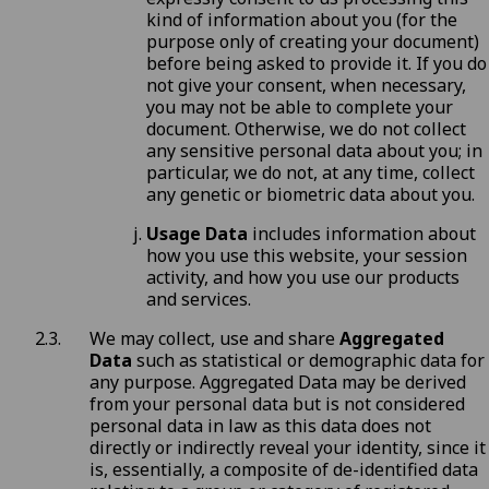
kind of information about you (for the
purpose only of creating your document)
before being asked to provide it. If you do
not give your consent, when necessary,
you may not be able to complete your
document. Otherwise, we do not collect
any sensitive personal data about you; in
particular, we do not, at any time, collect
any genetic or biometric data about you.
Usage Data
includes information about
how you use this website, your session
activity, and how you use our products
and services.
We may collect, use and share
Aggregated
Data
such as statistical or demographic data for
any purpose. Aggregated Data may be derived
from your personal data but is not considered
personal data in law as this data does not
directly or indirectly reveal your identity, since it
is, essentially, a composite of de-identified data