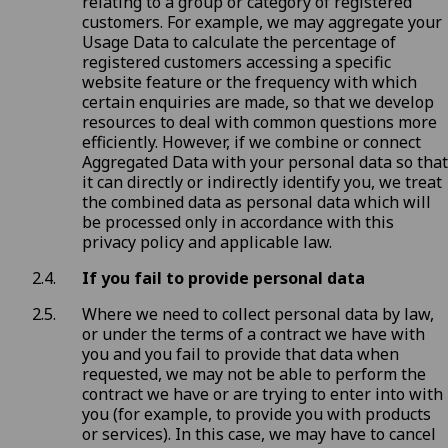
relating to a group or category of registered
customers. For example, we may aggregate your
Usage Data to calculate the percentage of
registered customers accessing a specific
website feature or the frequency with which
certain enquiries are made, so that we develop
resources to deal with common questions more
efficiently. However, if we combine or connect
Aggregated Data with your personal data so that
it can directly or indirectly identify you, we treat
the combined data as personal data which will
be processed only in accordance with this
privacy policy and applicable law.
If you fail to provide personal data
Where we need to collect personal data by law,
or under the terms of a contract we have with
you and you fail to provide that data when
requested, we may not be able to perform the
contract we have or are trying to enter into with
you (for example, to provide you with products
or services). In this case, we may have to cancel