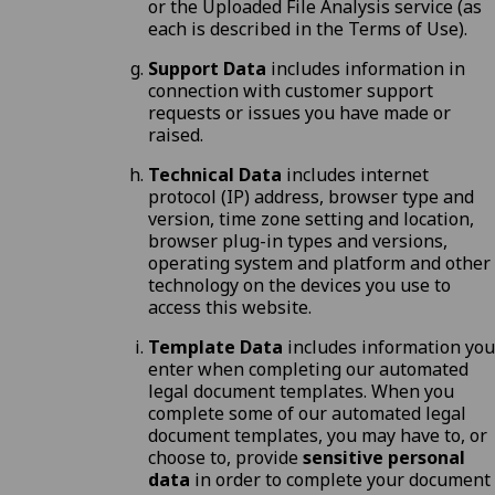
or the Uploaded File Analysis service (as
each is described in the
Terms of Use
).
Support Data
includes information in
connection with customer support
requests or issues you have made or
raised.
Technical Data
includes internet
protocol (IP) address, browser type and
version, time zone setting and location,
browser plug-in types and versions,
operating system and platform and other
technology on the devices you use to
access this website.
Template Data
includes information you
enter when completing our automated
legal document templates. When you
complete some of our automated legal
document templates, you may have to, or
choose to, provide
sensitive personal
data
in order to complete your document