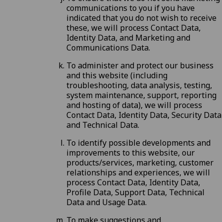
communications to you if you have
indicated that you do not wish to receive
these, we will process Contact Data,
Identity Data, and Marketing and
Communications Data.
To administer and protect our business
and this website (including
troubleshooting, data analysis, testing,
system maintenance, support, reporting
and hosting of data), we will process
Contact Data, Identity Data, Security Data
and Technical Data.
To identify possible developments and
improvements to this website, our
products/services, marketing, customer
relationships and experiences, we will
process Contact Data, Identity Data,
Profile Data, Support Data, Technical
Data and Usage Data.
To make suggestions and