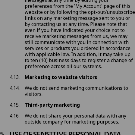
messages at any time by editing your
preferences from the 'My Account' page of this
website or by following the opt-out/unsubscribe
links on any marketing message sent to you or
by
contacting us
at any time. Please note that
even if you have indicated your choice not to
receive marketing messages from us, we may
still communicate with you in connection with
services or products you ordered in accordance
with applicable law. In addition, it may take up
to ten (10) business days to register a change of
preference across all our systems.
Marketing to website visitors
We do not send marketing communications to
visitors.
Third-party marketing
We do not share your personal data with any
outside company for marketing purposes.
USE OF SENSITIVE PERSONAL DATA