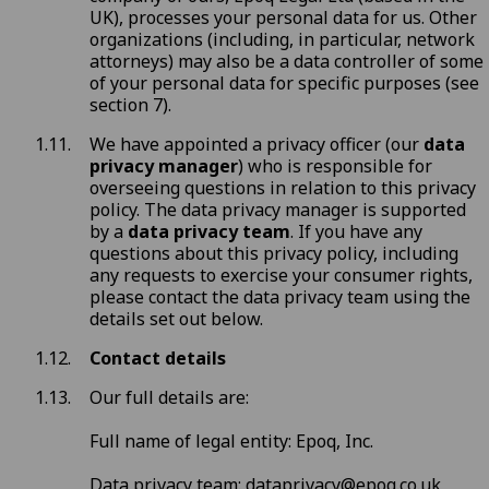
UK), processes your personal data for us. Other
organizations (including, in particular, network
attorneys) may also be a data controller of some
of your personal data for specific purposes (see
section 7
).
We have appointed a privacy officer (our
data
privacy manager
) who is responsible for
overseeing questions in relation to this privacy
policy. The data privacy manager is supported
by a
data privacy team
. If you have any
questions about this privacy policy, including
any requests to exercise your consumer rights,
please contact the data privacy team using the
details set out below.
Contact details
Our full details are:
Full name of legal entity: Epoq, Inc.
Data privacy team:
dataprivacy@epoq.co.uk