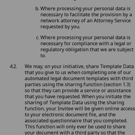
Where processing your personal data is
necessary to facilitate the provision by a
network attorney of an Attorney Service
requested by you.
Where processing your personal data is
necessary for compliance with a legal or
regulatory obligation that we are subject
to.
We may, on your initiative, share Template Data
that you give to us when completing one of our
automated legal document templates with third
parties using the sharing function (section 1.3)
so that they can provide a service or assistance
that you have requested. When you initiate the
sharing of Template Data using the sharing
function, your Invitee will be given online access
to your electronic document file, and the
associated questionnaire that you completed.
This function will only ever be used to share
your document with a third party so that the