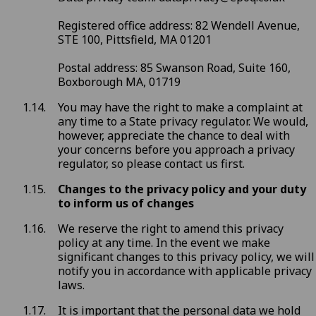
Registered office address: 82 Wendell Avenue,
STE 100, Pittsfield, MA 01201
Postal address: 85 Swanson Road, Suite 160,
Boxborough MA, 01719
You may have the right to make a complaint at
any time to a State privacy regulator. We would,
however, appreciate the chance to deal with
your concerns before you approach a privacy
regulator, so please contact us first.
Changes to the privacy policy and your duty
to inform us of changes
We reserve the right to amend this privacy
policy at any time. In the event we make
significant changes to this privacy policy, we will
notify you in accordance with applicable privacy
laws.
It is important that the personal data we hold