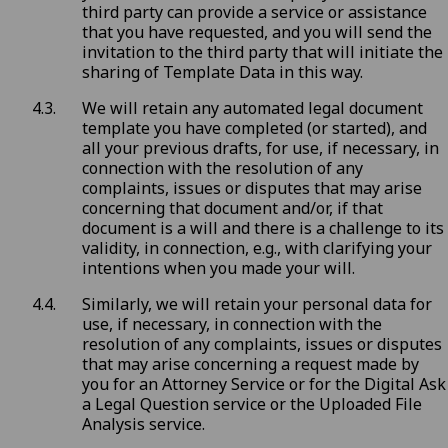
third party can provide a service or assistance
that you have requested, and you will send the
invitation to the third party that will initiate the
sharing of Template Data in this way.
We will retain any automated legal document
template you have completed (or started), and
all your previous drafts, for use, if necessary, in
connection with the resolution of any
complaints, issues or disputes that may arise
concerning that document and/or, if that
document is a will and there is a challenge to its
validity, in connection, e.g., with clarifying your
intentions when you made your will.
Similarly, we will retain your personal data for
use, if necessary, in connection with the
resolution of any complaints, issues or disputes
that may arise concerning a request made by
you for an Attorney Service or for the Digital Ask
a Legal Question service or the Uploaded File
Analysis service.