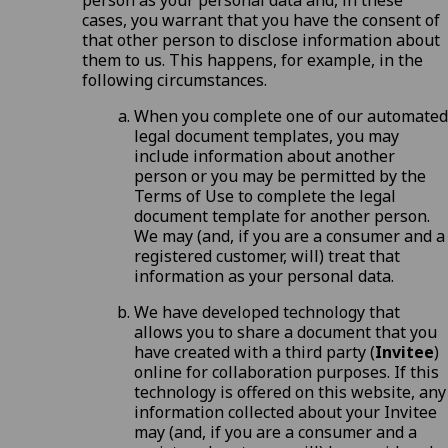
person as your personal data and, in these
cases, you warrant that you have the consent of
that other person to disclose information about
them to us. This happens, for example, in the
following circumstances.
When you complete one of our automated
legal document templates, you may
include information about another
person or you may be permitted by the
Terms of Use
to complete the legal
document template for another person.
We may (and, if you are a consumer and a
registered customer, will) treat that
information as your personal data.
We have developed technology that
allows you to share a document that you
have created with a third party (
Invitee
)
online for collaboration purposes. If this
technology is offered on this website, any
information collected about your Invitee
may (and, if you are a consumer and a