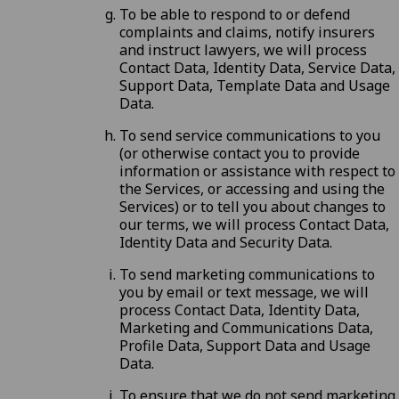
To be able to respond to or defend
complaints and claims, notify insurers
and instruct lawyers, we will process
Contact Data, Identity Data, Service Data,
Support Data, Template Data and Usage
Data.
To send service communications to you
(or otherwise contact you to provide
information or assistance with respect to
the Services, or accessing and using the
Services) or to tell you about changes to
our terms, we will process Contact Data,
Identity Data and Security Data.
To send marketing communications to
you by email or text message, we will
process Contact Data, Identity Data,
Marketing and Communications Data,
Profile Data, Support Data and Usage
Data.
To ensure that we do not send marketing