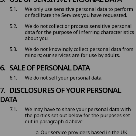
We only use sensitive personal data to perform
or facilitate the Services you have requested.
We do not collect or process sensitive personal
data for the purpose of inferring characteristics
about you.
We do not knowingly collect personal data from
minors; our services are for use by adults.
SALE OF PERSONAL DATA
We do not sell your personal data.
DISCLOSURES OF YOUR PERSONAL
DATA
We may have to share your personal data with
the parties set out below for the purposes set
out in paragraph 4 above:
Our service providers based in the UK