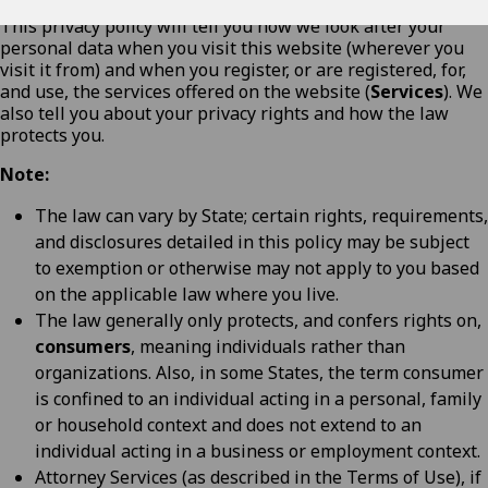
This privacy policy will tell you how we look after your
personal data when you visit this website (wherever you
visit it from) and when you register, or are registered, for,
and use, the services offered on the website (
Services
). We
also tell you about your privacy rights and how the law
protects you.
Note:
The law can vary by State; certain rights, requirements,
and disclosures detailed in this policy may be subject
to exemption or otherwise may not apply to you based
on the applicable law where you live.
The law generally only protects, and confers rights on,
consumers
, meaning individuals rather than
organizations. Also, in some States, the term consumer
is confined to an individual acting in a personal, family
or household context and does not extend to an
individual acting in a business or employment context.
Attorney Services (as described in the
Terms of Use
), if