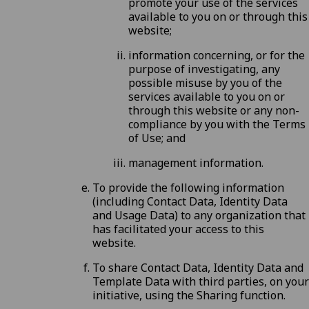
promote your use of the services
available to you on or through this
website;
information concerning, or for the
purpose of investigating, any
possible misuse by you of the
services available to you on or
through this website or any non-
compliance by you with the
Terms
of Use
; and
management information.
To provide the following information
(including Contact Data, Identity Data
and Usage Data) to any organization that
has facilitated your access to this
website.
To share Contact Data, Identity Data and
Template Data with third parties, on your
initiative, using the Sharing function.