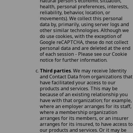
natural person's economic situation,
health, personal preferences, interests,
reliability, behavior, location, or
movements). We collect this personal
data by, primarily, using server logs and
other similar technologies. Although we
do use cookies, with the exception of
Google reCAPTCHA, these do not collect
personal data and are deleted at the end
of each session - Please see our
Cookie
notice
for further information.
Third parties
. We may receive Identity
and Contact Data from organizations that
have facilitated your access to our
products and services. This may be
because of an existing relationship you
have with that organization; for example,
where an employer arranges for its staff,
where a membership organization
arranges for its members, or an insurer
arranges for its insured, to have access to
our products and services. Or it may be