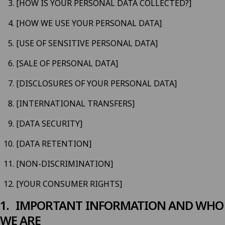
[HOW IS YOUR PERSONAL DATA COLLECTED?]
[HOW WE USE YOUR PERSONAL DATA]
[USE OF SENSITIVE PERSONAL DATA]
[SALE OF PERSONAL DATA]
[DISCLOSURES OF YOUR PERSONAL DATA]
[INTERNATIONAL TRANSFERS]
[DATA SECURITY]
[DATA RETENTION]
[NON-DISCRIMINATION]
[YOUR CONSUMER RIGHTS]
IMPORTANT INFORMATION AND WHO
WE ARE