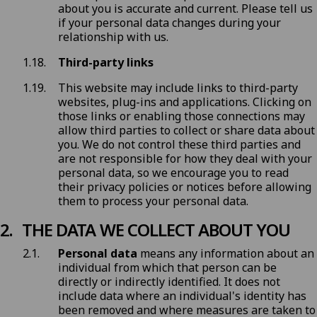
about you is accurate and current. Please tell us
if your personal data changes during your
relationship with us.
Third-party links
This website may include links to third-party
websites, plug-ins and applications. Clicking on
those links or enabling those connections may
allow third parties to collect or share data about
you. We do not control these third parties and
are not responsible for how they deal with your
personal data, so we encourage you to read
their privacy policies or notices before allowing
them to process your personal data.
THE DATA WE COLLECT ABOUT YOU
Personal data
means any information about an
individual from which that person can be
directly or indirectly identified. It does not
include data where an individual's identity has
been removed and where measures are taken to