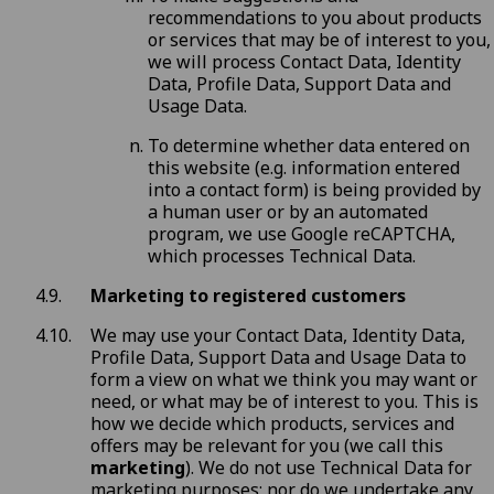
recommendations to you about products
or services that may be of interest to you,
we will process Contact Data, Identity
Data, Profile Data, Support Data and
Usage Data.
To determine whether data entered on
this website (e.g. information entered
into a contact form) is being provided by
a human user or by an automated
program, we use Google reCAPTCHA,
which processes Technical Data.
Marketing to registered customers
We may use your Contact Data, Identity Data,
Profile Data, Support Data and Usage Data to
form a view on what we think you may want or
need, or what may be of interest to you. This is
how we decide which products, services and
offers may be relevant for you (we call this
marketing
). We do not use Technical Data for
marketing purposes; nor do we undertake any