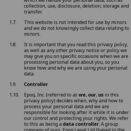
which we handle your personal data, such as
collection, use, disclosure, deletion, storage and
transfer.
This website is not intended for use by minors
and we do not knowingly collect data relating to
minors.
It is important that you read this privacy policy,
as well as any other privacy notice or policy we
may give you on specific occasions when we are
processing personal data about you, so you
know how and why we are using your personal
data.
Controller
Epoq, Inc. (referred to as
we
,
our
,
us
in this
privacy policy) decides when, why and how to
process your personal data and we are
responsible for looking after it while it is under
our control and protecting your rights. We refer
to this as being a
data controller
. A group
company of ours, Epoq Legal Ltd (based in the