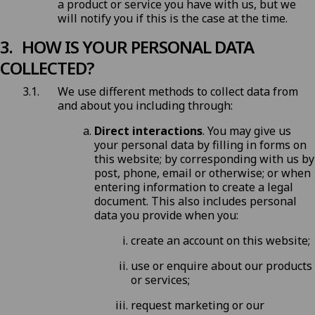
a product or service you have with us, but we
will notify you if this is the case at the time.
HOW IS YOUR PERSONAL DATA
COLLECTED?
We use different methods to collect data from
and about you including through:
Direct interactions
. You may give us
your personal data by filling in forms on
this website; by corresponding with us by
post, phone, email or otherwise; or when
entering information to create a legal
document. This also includes personal
data you provide when you:
create an account on this website;
use or enquire about our products
or services;
request marketing or our