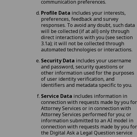
communication preferences.
Profile Data
includes your interests,
preferences, feedback and survey
responses. To avoid any doubt, such data
will be collected (if at all) only through
direct interactions with you (
see section
3.1a
); it will not be collected through
automated technologies or interactions.
Security Data
includes your username
and password, security questions or
other information used for the purposes
of user identity verification, and
identifiers and metadata specific to you.
Service Data
includes information in
connection with requests made by you for
Attorney Services or in connection with
Attorney Services performed for you; or
information submitted to an AI model in
connection with requests made by you for
the Digital Ask a Legal Question service