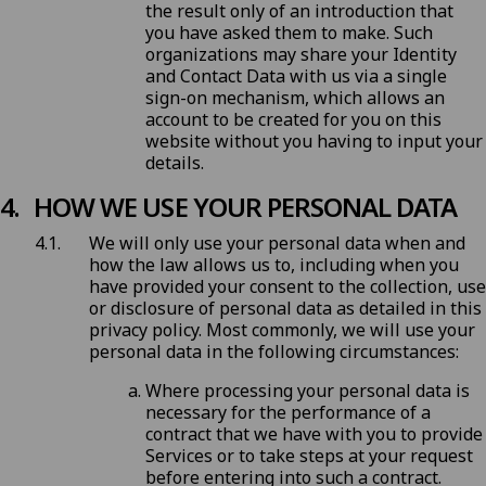
the result only of an introduction that
you have asked them to make. Such
organizations may share your Identity
and Contact Data with us via a single
sign-on mechanism, which allows an
account to be created for you on this
website without you having to input your
details.
HOW WE USE YOUR PERSONAL DATA
We will only use your personal data when and
how the law allows us to, including when you
have provided your consent to the collection, use
or disclosure of personal data as detailed in this
privacy policy. Most commonly, we will use your
personal data in the following circumstances:
Where processing your personal data is
necessary for the performance of a
contract that we have with you to provide
Services or to take steps at your request
before entering into such a contract.