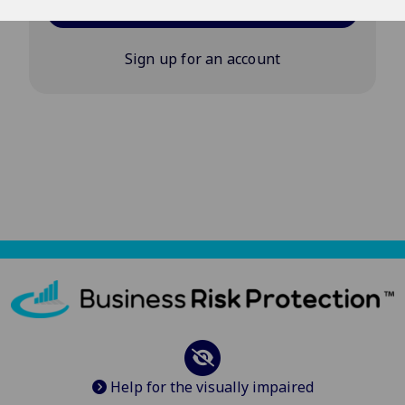
Log in
Sign up for an account
Help for the visually impaired