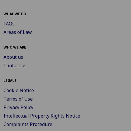
WHAT WE DO
FAQs
Areas of Law
WHO WE ARE
About us
Contact us
LEGALS
Cookie Notice
Terms of Use
Privacy Policy
Intellectual Property Rights Notice
Complaints Procedure