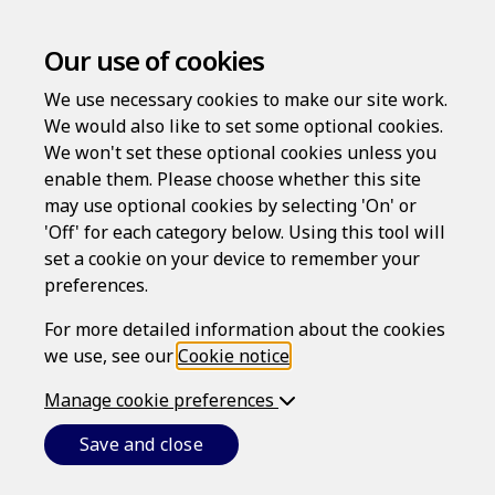
Our use of cookies
We use necessary cookies to make our site work.
We would also like to set some optional cookies.
We won't set these optional cookies unless you
enable them. Please choose whether this site
Log in
may use optional cookies by selecting 'On' or
'Off' for each category below. Using this tool will
Username
set a cookie on your device to remember your
preferences.
For more detailed information about the cookies
Password
we use, see our
Cookie notice
.
Manage cookie preferences
Forgotten your password?
Save and close