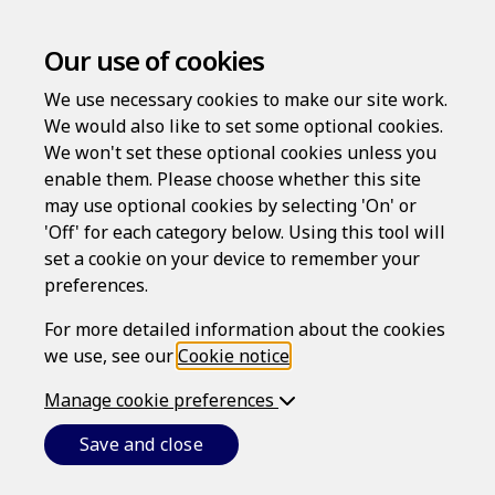
Our use of cookies
We use necessary cookies to make our site work.
We would also like to set some optional cookies.
We won't set these optional cookies unless you
enable them. Please choose whether this site
Log in
may use optional cookies by selecting 'On' or
'Off' for each category below. Using this tool will
Username
set a cookie on your device to remember your
preferences.
For more detailed information about the cookies
Password
we use, see our
Cookie notice
.
Manage cookie preferences
Forgotten your password?
Save and close