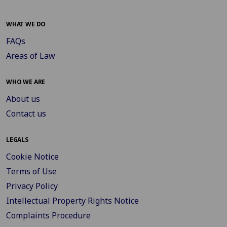
WHAT WE DO
FAQs
Areas of Law
WHO WE ARE
About us
Contact us
LEGALS
Cookie Notice
Terms of Use
Privacy Policy
Intellectual Property Rights Notice
Complaints Procedure