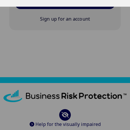
Log in
Sign up for an account
Help for the visually impaired