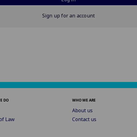
Sign up for an account
E DO
WHO WE ARE
About us
of Law
Contact us