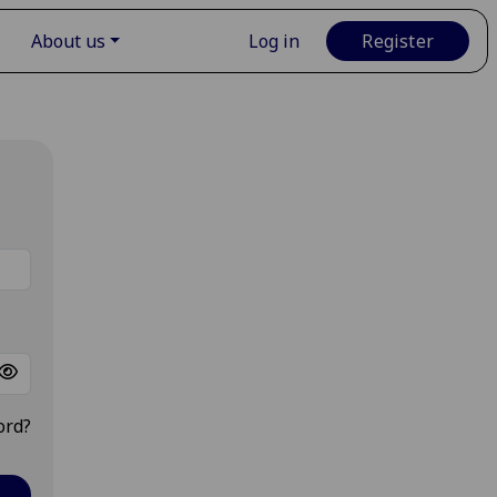
About us
Log in
Register
ord?