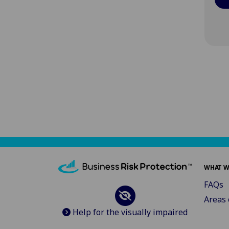
WHAT W
FAQs
Areas 
Help for the visually impaired