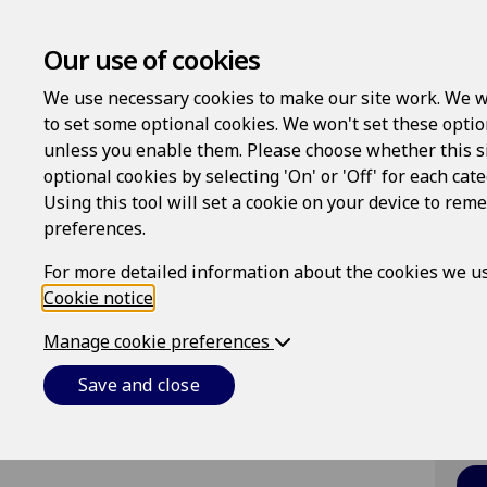
Our use of cookies
We use necessary cookies to make our site work. We w
to set some optional cookies. We won't set these optio
unless you enable them. Please choose whether this s
Lo
optional cookies by selecting 'On' or 'Off' for each cat
Using this tool will set a cookie on your device to re
Us
preferences.
For more detailed information about the cookies we us
Cookie notice
.
Pa
Manage cookie preferences
Save and close