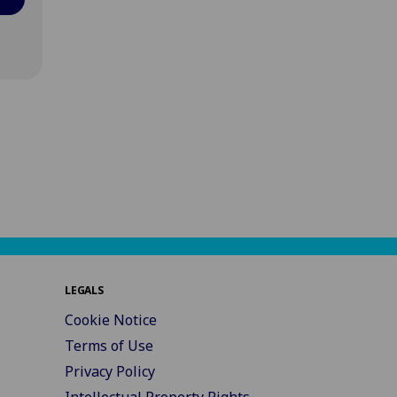
LEGALS
Cookie Notice
Terms of Use
Privacy Policy